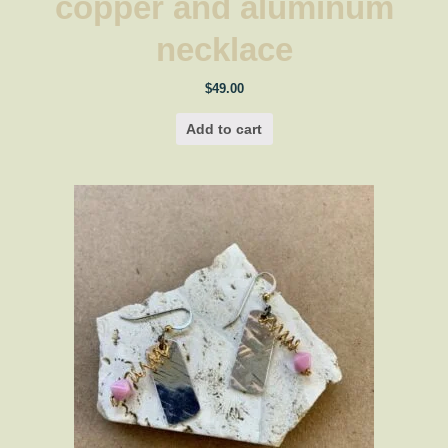
copper and aluminum
necklace
$
49.00
Add to cart