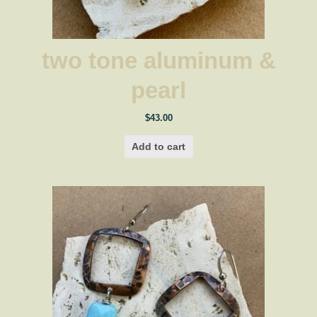
two tone aluminum &
pearl
$
43.00
Add to cart