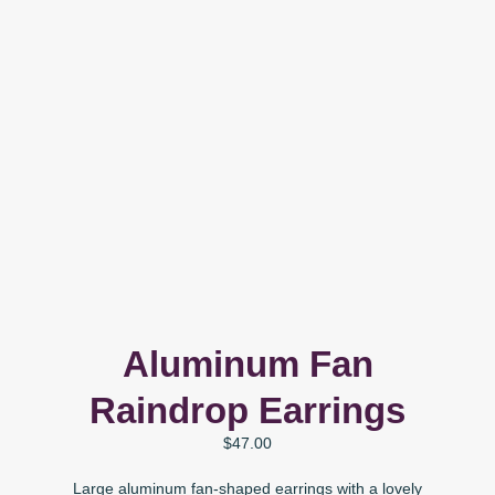
Aluminum Fan
Raindrop Earrings
$
47.00
Large aluminum fan-shaped earrings with a lovely