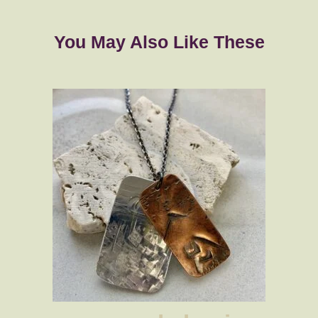
You May Also Like These