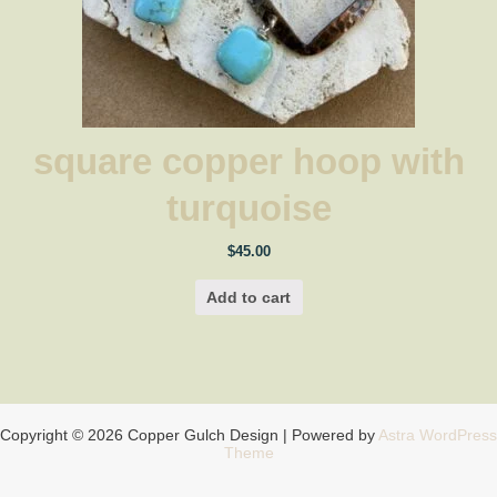
square copper hoop with
turquoise
$
45.00
Add to cart
Copyright © 2026 Copper Gulch Design | Powered by
Astra WordPress
Theme