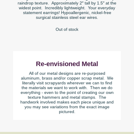
raindrop texture. Approximately 2″ tall by 1.5″ at the
widest point. Incredibly lightweight. Your everyday
statement earrings! Hypoallergenic, nickel-free
surgical stainless steel ear wires.
Out of stock
Re-envisioned Metal
All of our metal designs are re-purposed
aluminum, brass and/or copper scrap metal. We
literally visit scrapyards wherever we can to find
the materials we want to work with. Then we do
everything - even to the point of creating our own
texture hammers and metal stamps. The
handwork involved makes each piece unique and
you may see variations from the exact image
pictured.