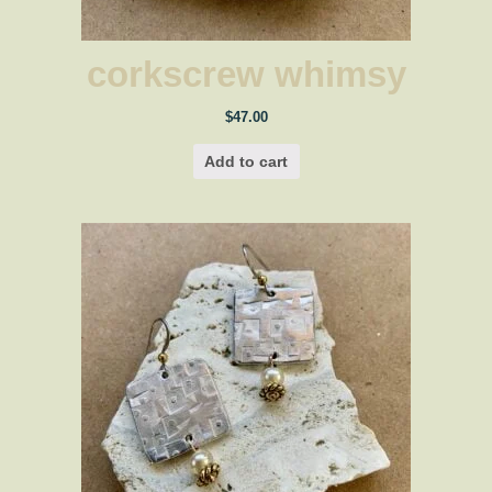
corkscrew whimsy
$
47.00
Add to cart