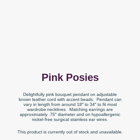
Pink Posies
Delightfully pink bouquet pendant on adjustable
brown leather cord with accent beads. Pendant can
vary in length from around 18″ to 34″ to fit most
wardrobe necklines. Matching earrings are
approximately .75″ diameter and on hypoallergenic
nickel-free surgical stainless ear wires.
This product is currently out of stock and unavailable.