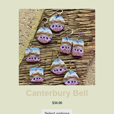
$34.00
Canterbury Bell
$
34.00
Select options