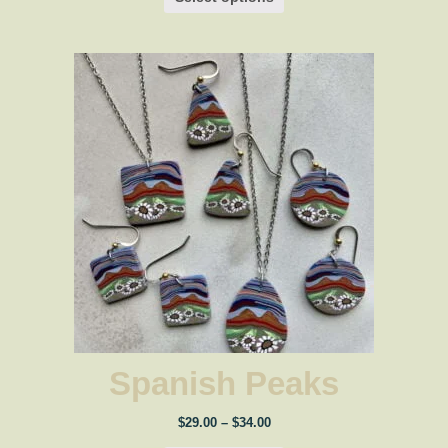
Spanish Peaks
Price
$
29.00
–
$
34.00
range: