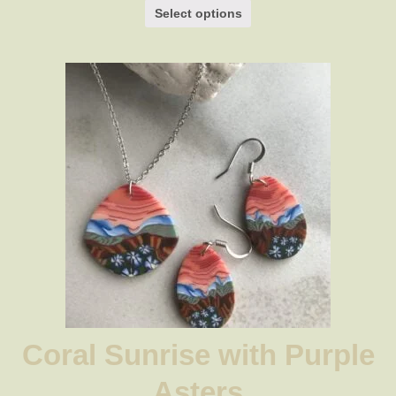
$29.00
Select options
through
$34.00
Coral Sunrise with Purple
Asters