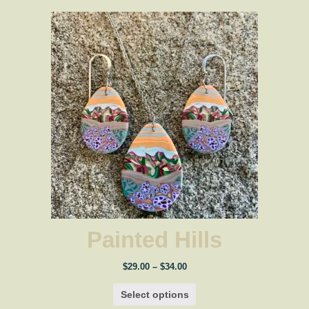
Painted Hills
Price
$
29.00
–
$
34.00
range:
$29.00
Select options
through