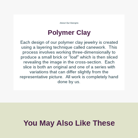
About Our Designs
Polymer Clay
Each design of our polymer clay jewelry is created
using a layering technique called canework. This
process involves working three-dimensionally to
produce a small brick or "loaf" which is then sliced
revealing the image in the cross-section. Each
slice is both an original and one of a series with
variations that can differ slightly from the
representative picture. All work is completely hand
done by us.
You May Also Like These