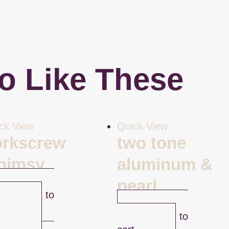
o Like These
ck View
Quick View
orkscrew
two tone
himsy
aluminum &
.00
pearl
Add to
$
43.00
t
Add to