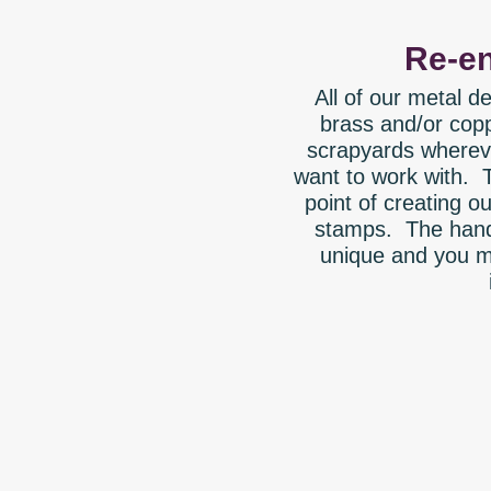
Re-en
All of our metal 
brass and/or copp
scrapyards whereve
want to work with. 
point of creating 
stamps. The hand
unique and you m