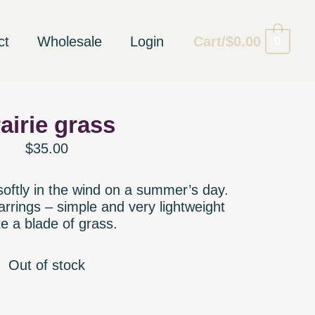
ct
Wholesale
Login
Cart/
$
0.00
0
airie grass
$
35.00
 softly in the wind on a summer’s day.
rrings – simple and very lightweight
ke a blade of grass.
Out of stock