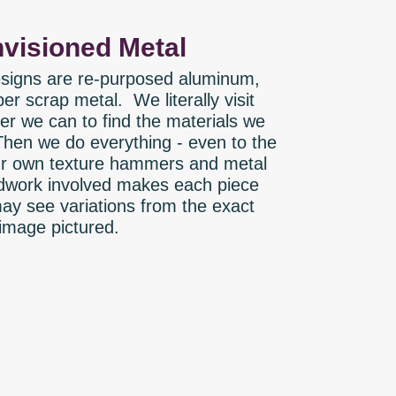
visioned Metal
designs are re-purposed aluminum,
er scrap metal. We literally visit
r we can to find the materials we
Then we do everything - even to the
our own texture hammers and metal
work involved makes each piece
ay see variations from the exact
image pictured.