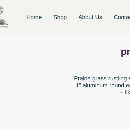
Home
Shop
About Us
Conta
pr
Prairie grass rustling
1″ aluminum round ea
– li