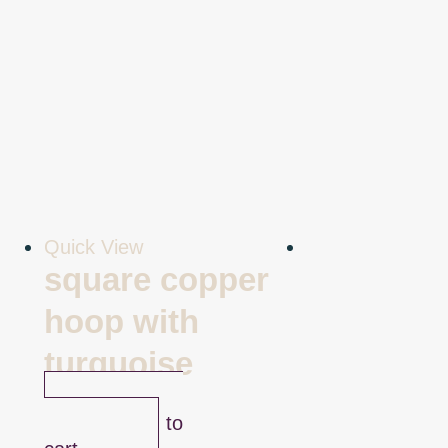
Quick View
square copper
hoop with
turquoise
$
45.00
Add to