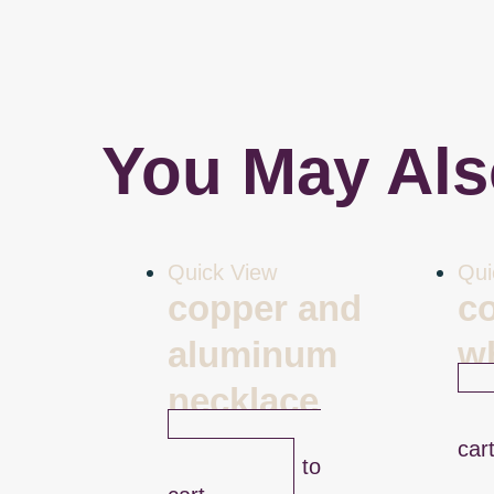
You May Als
Quick View
Qui
copper and
c
aluminum
w
necklace
$
47
$
49.00
car
Add to